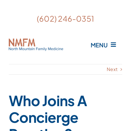
Skip
to
Open
(602) 246-0351
content
MENU
Home
Next
Meet the Providers
Who Joins A
What is Personalized Medicine?
Concierge
FAQ