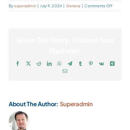
on
By
superadmin
|
July 9, 2024
|
General
|
Comments Off
Who
Joins
a
Concierg
Share This Story, Choose Your
Practice?
Platform!
Facebook
X
Reddit
LinkedIn
WhatsApp
Telegram
Tumblr
Pinterest
Vk
Xing
Email
About The Author:
Superadmin