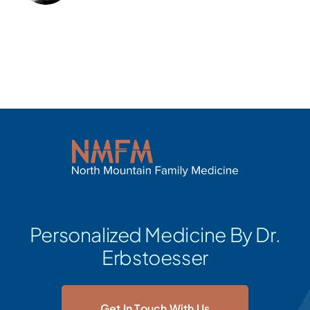
Personalized Medicine By Dr.
Erbstoesser
Get In Touch With Us