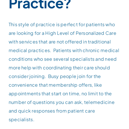
Practice?
Patient Portal
This style of practice is perfect for patients who
Contact
are looking for a High Level of Personalized Care
with services that are not offered in traditional
medical practices. Patients with chronic medical
conditions who see several specialists and need
more help with coordinating their care should
consider joining. Busy people join for the
convenience that membership offers, like
appointments that start on time, no limit to the
number of questions you can ask, telemedicine
and quick responses from patient care
specialists.