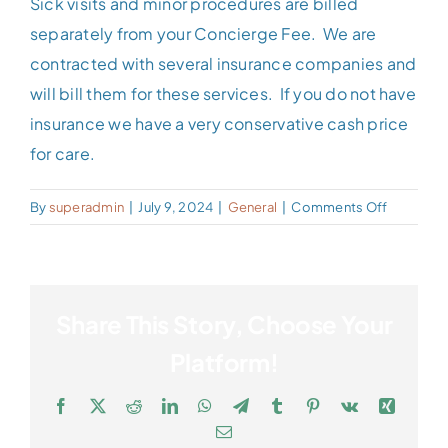
Sick visits and minor procedures are billed
Patient Portal
separately from your Concierge Fee. We are
contracted with several insurance companies and
Contact
will bill them for these services. If you do not have
insurance we have a very conservative cash price
for care.
on
By
superadmin
|
July 9, 2024
|
General
|
Comments Off
Do
You
Bill
My
Share This Story, Choose Your
Insurance
Platform!
Facebook
X
Reddit
LinkedIn
WhatsApp
Telegram
Tumblr
Pinterest
Vk
Xing
Email