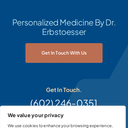
Personalized Medicine By Dr.
Erbstoesser
Get In Touch With Us
Get In Touch.
(602) 246-0351
We value your privacy
We use cookies to enhance your browsing experience,