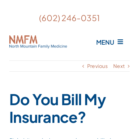
Skip
to
Open
(602) 246-0351
content
MENU
Home
Previous
Next
Meet the Providers
Do You Bill My
What is Personalized Medicine?
Insurance?
FAQ