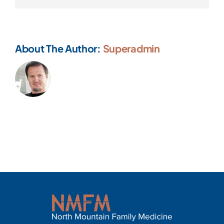
About The Author:
Superadmin